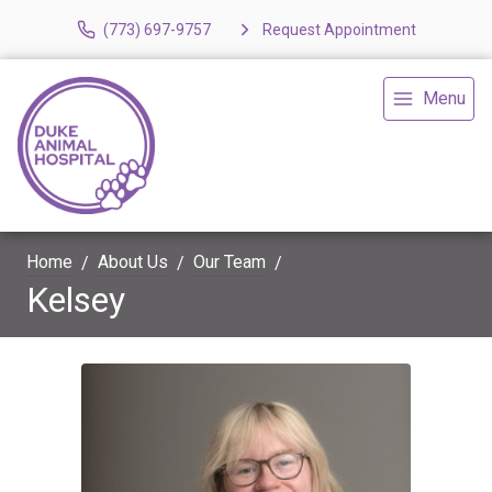
(773) 697-9757
Request Appointment
Menu
Home
About Us
Our Team
Kelsey