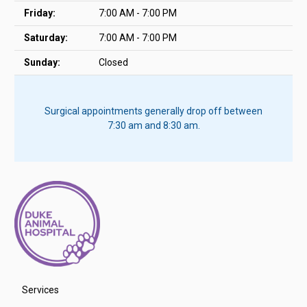
Friday:
7:00 AM - 7:00 PM
Saturday:
7:00 AM - 7:00 PM
Sunday:
Closed
Surgical appointments generally drop off between
7:30 am and 8:30 am.
Services