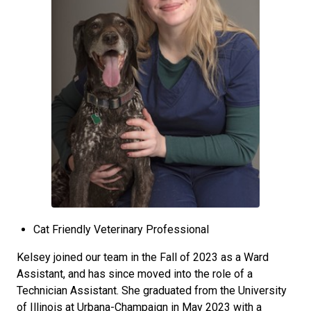
Cat Friendly Veterinary Professional
Kelsey joined our team in the Fall of 2023 as a Ward
Assistant, and has since moved into the role of a
Technician Assistant. She graduated from the University
of Illinois at Urbana-Champaign in May 2023 with a