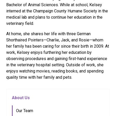
Bachelor of Animal Sciences. While at school, Kelsey
interned at the Champaign County Humane Society in the
medical lab and plans to continue her education in the
veterinary field.
At home, she shares her life with three German
Shorthaired Pointers—Charlie, Jack, and Rosie—whom
her family has been caring for since their birth in 2009. At
work, Kelsey enjoys furthering her education by
observing procedures and gaining first-hand experience
in the veterinary hospital setting. Outside of work, she
enjoys watching movies, reading books, and spending
quality time with her family and pets.
About Us
Our Team