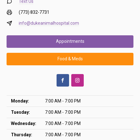
Text Us
(773) 832-7731
info@dukeanimalhospital.com
Appointments
Food & Meds
Monday:
7:00 AM - 7:00 PM
Tuesday:
7:00 AM - 7:00 PM
Wednesday:
7:00 AM - 7:00 PM
Thursday:
7:00 AM - 7:00 PM