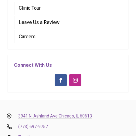
Clinic Tour
Leave Us a Review
Careers
Connect With Us
3941 N. Ashland Ave.
Chicago, IL 60613
(773) 697-9757