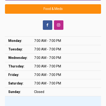
Food & Meds
Monday:
7:00 AM - 7:00 PM
Tuesday:
7:00 AM - 7:00 PM
Wednesday:
7:00 AM - 7:00 PM
Thursday:
7:00 AM - 7:00 PM
Friday:
7:00 AM - 7:00 PM
Saturday:
7:00 AM - 7:00 PM
Sunday:
Closed