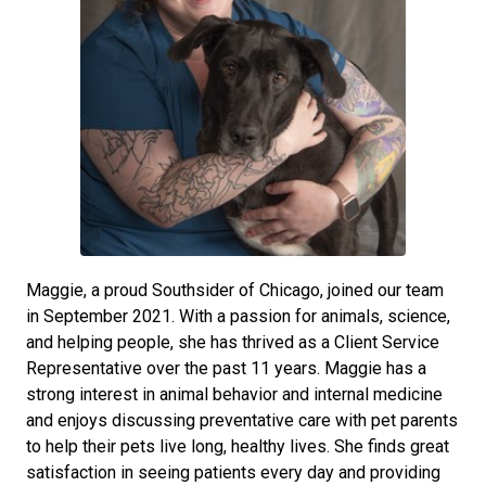
Maggie, a proud Southsider of Chicago, joined our team
in September 2021. With a passion for animals, science,
and helping people, she has thrived as a Client Service
Representative over the past 11 years. Maggie has a
strong interest in animal behavior and internal medicine
and enjoys discussing preventative care with pet parents
to help their pets live long, healthy lives. She finds great
satisfaction in seeing patients every day and providing