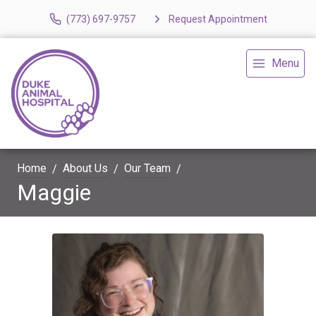
(773) 697-9757
Request Appointment
Menu
Home
About Us
Our Team
Maggie