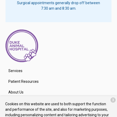
Surgical appointments generally drop off between
7:30 am and 8:30 am.
Services
Patient Resources
About Us
X
Contact
Cookies on this website are used to both support the function
and performance of the site, and also for marketing purposes,
including personalizing content and tailoring advertising to your