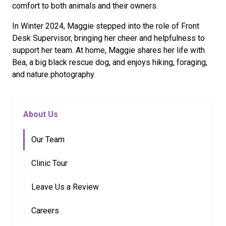
comfort to both animals and their owners.
In Winter 2024, Maggie stepped into the role of Front
Desk Supervisor, bringing her cheer and helpfulness to
support her team. At home, Maggie shares her life with
Bea, a big black rescue dog, and enjoys hiking, foraging,
and nature photography.
About Us
Our Team
Clinic Tour
Leave Us a Review
Careers