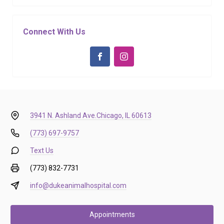
Connect With Us
3941 N. Ashland Ave.
Chicago, IL 60613
(773) 697-9757
Text Us
(773) 832-7731
info@dukeanimalhospital.com
Appointments