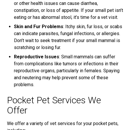
or other health issues can cause diarrhea,
constipation, or loss of appetite. If your small pet isn’t
eating or has abnormal stool, it’s time for a vet visit.
Skin and Fur Problems
: Itchy skin, fur loss, or scabs
can indicate parasites, fungal infections, or allergies.
Don’t wait to seek treatment if your small mammal is
scratching or losing fur.
Reproductive Issues
: Small mammals can suffer
from complications like tumors or infections in their
reproductive organs, particularly in females. Spaying
and neutering may help prevent some of these
problems.
Pocket Pet Services We
Offer
We offer a variety of vet services for your pocket pets,