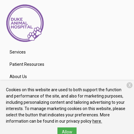
Services
Patient Resources
About Us
X
Contact
Cookies on this website are used to both support the function
and performance of the site, and also for marketing purposes,
including personalizing content and tailoring advertising to your
interests. To manage marketing cookies on this website, please
Copyright © 2026
Duke Animal Hospital
. All rights reserved.
select the button that indicates your preferences. More
Privacy Policy
information can be found in our privacy policy
here.
Allow