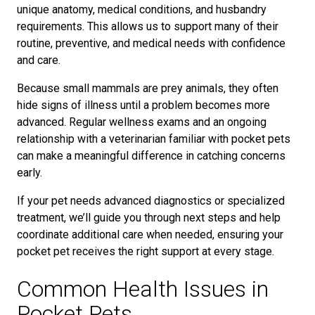
unique anatomy, medical conditions, and husbandry
requirements. This allows us to support many of their
routine, preventive, and medical needs with confidence
and care.
Because small mammals are prey animals, they often
hide signs of illness until a problem becomes more
advanced. Regular wellness exams and an ongoing
relationship with a veterinarian familiar with pocket pets
can make a meaningful difference in catching concerns
early.
If your pet needs advanced diagnostics or specialized
treatment, we’ll guide you through next steps and help
coordinate additional care when needed, ensuring your
pocket pet receives the right support at every stage.
Common Health Issues in
Pocket Pets