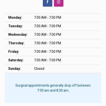
Monday:
7:00 AM - 7:00 PM
Tuesday:
7:00 AM - 7:00 PM
Wednesday:
7:00 AM - 7:00 PM
Thursday:
7:00 AM - 7:00 PM
Friday:
7:00 AM - 7:00 PM
Saturday:
7:00 AM - 7:00 PM
Sunday:
Closed
Surgical appointments generally drop off between
7:30 am and 8:30 am.