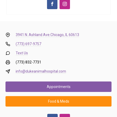
3941 N. Ashland Ave.
Chicago, IL 60613
(773) 697-9757
Text Us
(773) 832-7731
info@dukeanimalhospital.com
Appointments
Food & Meds