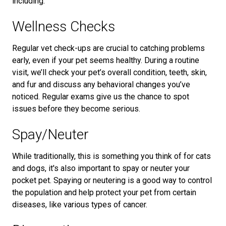
including:
Wellness Checks
Regular vet check-ups are crucial to catching problems
early, even if your pet seems healthy. During a routine
visit, we’ll check your pet’s overall condition, teeth, skin,
and fur and discuss any behavioral changes you’ve
noticed. Regular exams give us the chance to spot
issues before they become serious.
Spay/Neuter
While traditionally, this is something you think of for cats
and dogs, it's also important to spay or neuter your
pocket pet. Spaying or neutering is a good way to control
the population and help protect your pet from certain
diseases, like various types of cancer.