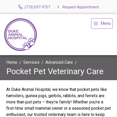
(773) 697-9757
Request Appointment
Menu
Home
Services
Advanced Care
Pocket Pet Veterinary Care
At Duke Animal Hospital, we know that pocket pets like
hamsters, guinea pigs, gerbils, rabbits, and ferrets are
more than just pets – they’re family! Whether you're a
first-time small mammal owner or a seasoned pocket pet
enthusiast, our trusted veterinary team is here to keep