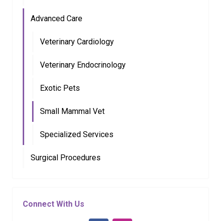
Advanced Care
Veterinary Cardiology
Veterinary Endocrinology
Exotic Pets
Small Mammal Vet
Specialized Services
Surgical Procedures
Connect With Us