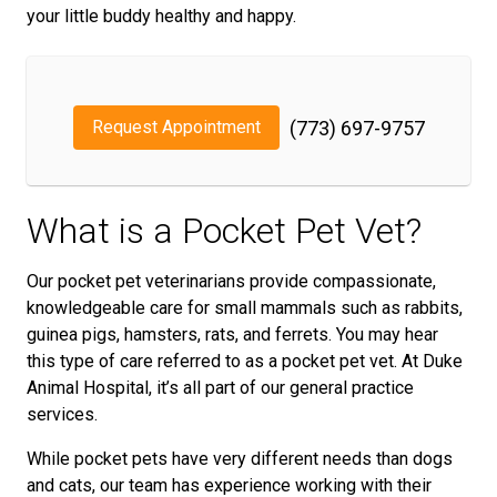
your little buddy healthy and happy.
Request Appointment
(773) 697-9757
What is a Pocket Pet Vet?
Our pocket pet veterinarians provide compassionate,
knowledgeable care for small mammals such as rabbits,
guinea pigs, hamsters, rats, and ferrets. You may hear
this type of care referred to as a pocket pet vet. At Duke
Animal Hospital, it’s all part of our general practice
services.
While pocket pets have very different needs than dogs
and cats, our team has experience working with their