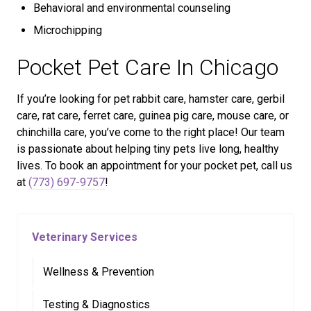
Behavioral and environmental counseling
Microchipping
Pocket Pet Care In Chicago
If you’re looking for pet rabbit care, hamster care, gerbil
care, rat care, ferret care, guinea pig care, mouse care, or
chinchilla care, you’ve come to the right place! Our team
is passionate about helping tiny pets live long, healthy
lives. To book an appointment for your pocket pet, call us
at
(773) 697-9757
!
Veterinary Services
Wellness & Prevention
Testing & Diagnostics