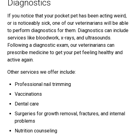
Diagnostics
If you notice that your pocket pet has been acting weird,
or is noticeably sick, one of our veterinarians will be able
to perform diagnostics for them. Diagnostics can include
services like bloodwork, x-rays, and ultrasounds.
Following a diagnostic exam, our veterinarians can
prescribe medicine to get your pet feeling healthy and
active again.
Other services we offer include:
Professional nail trimming
Vaccinations
Dental care
Surgeries for growth removal, fractures, and internal
problems
Nutrition counseling