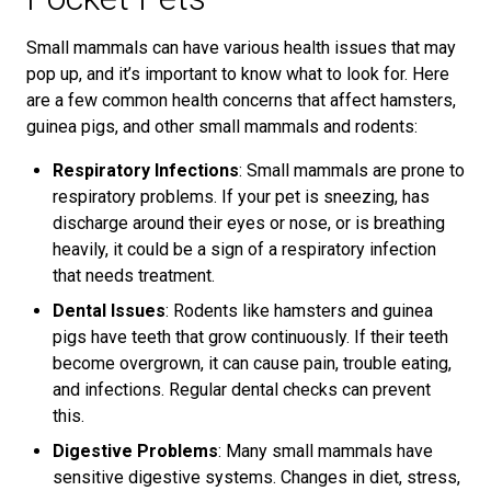
Small mammals can have various health issues that may
pop up, and it’s important to know what to look for. Here
are a few common health concerns that affect hamsters,
guinea pigs, and other small mammals and rodents:
Respiratory Infections
: Small mammals are prone to
respiratory problems. If your pet is sneezing, has
discharge around their eyes or nose, or is breathing
heavily, it could be a sign of a respiratory infection
that needs treatment.
Dental Issues
: Rodents like hamsters and guinea
pigs have teeth that grow continuously. If their teeth
become overgrown, it can cause pain, trouble eating,
and infections. Regular dental checks can prevent
this.
Digestive Problems
: Many small mammals have
sensitive digestive systems. Changes in diet, stress,