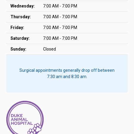
Wednesday:
7:00 AM - 7:00 PM
Thursday:
7:00 AM - 7:00 PM
Friday:
7:00 AM - 7:00 PM
Saturday:
7:00 AM - 7:00 PM
Sunday:
Closed
Surgical appointments generally drop off between
7:30 am and 8:30 am.