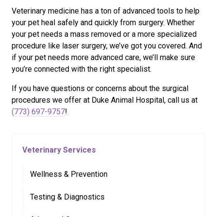
Veterinary medicine has a ton of advanced tools to help
your pet heal safely and quickly from surgery. Whether
your pet needs a mass removed or a more specialized
procedure like laser surgery, we’ve got you covered. And
if your pet needs more advanced care, we’ll make sure
you’re connected with the right specialist.
If you have questions or concerns about the surgical
procedures we offer at Duke Animal Hospital, call us at
(773) 697-9757
!
Veterinary Services
Wellness & Prevention
Testing & Diagnostics