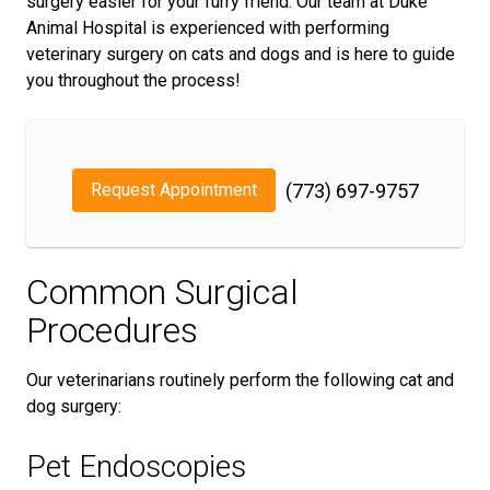
surgery easier for your furry friend. Our team at Duke
Animal Hospital is experienced with performing
veterinary surgery on cats and dogs and is here to guide
you throughout the process!
Request Appointment
(773) 697-9757
Common Surgical
Procedures
Our veterinarians routinely perform the following cat and
dog surgery:
Pet Endoscopies