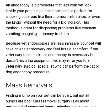
An endoscopy is a procedure that lets your vet look
inside your pet using a small camera. It’s perfect for
checking out areas like their stomach, intestines, or even
the lungs—without the need for a big incision. This
method is great for diagnosing problems like constant
vomiting, coughing, or tummy troubles.
Because vet endoscopies are less invasive, your pet will
have an easier recovery and feel less discomfort. If our
veterinary team thinks an endoscopy is necessary but
doesn’t have the equipment, we may refer you to a
veterinary surgical specialist who can perform the cat or
dog endoscopy procedure.
Mass Removals
Finding a lump on your pet can be scary, but not all
bumps are bad! Mass removal surgery is all about
getting rid of unwanted lumps, whether they’re on your