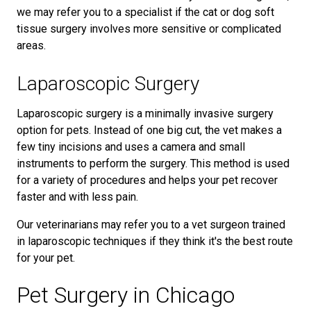
we may refer you to a specialist if the cat or dog soft
tissue surgery involves more sensitive or complicated
areas.
Laparoscopic Surgery
Laparoscopic surgery is a minimally invasive surgery
option for pets. Instead of one big cut, the vet makes a
few tiny incisions and uses a camera and small
instruments to perform the surgery. This method is used
for a variety of procedures and helps your pet recover
faster and with less pain.
Our veterinarians may refer you to a vet surgeon trained
in laparoscopic techniques if they think it's the best route
for your pet.
Pet Surgery in Chicago