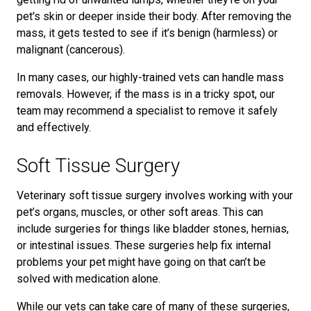
pet's skin or deeper inside their body. After removing the
mass, it gets tested to see if it’s benign (harmless) or
malignant (cancerous).
In many cases, our highly-trained vets can handle mass
removals. However, if the mass is in a tricky spot, our
team may recommend a specialist to remove it safely
and effectively.
Soft Tissue Surgery
Veterinary soft tissue surgery involves working with your
pet’s organs, muscles, or other soft areas. This can
include surgeries for things like bladder stones, hernias,
or intestinal issues. These surgeries help fix internal
problems your pet might have going on that can’t be
solved with medication alone.
While our vets can take care of many of these surgeries,