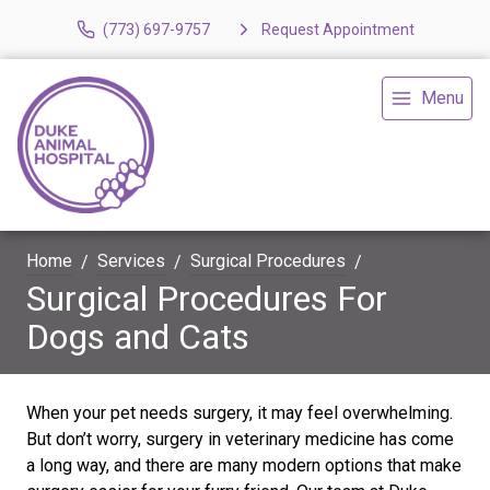
(773) 697-9757
Request Appointment
Menu
Home
Services
Surgical Procedures
Surgical Procedures For
Dogs and Cats
When your pet needs surgery, it may feel overwhelming.
But don’t worry, surgery in veterinary medicine has come
a long way, and there are many modern options that make