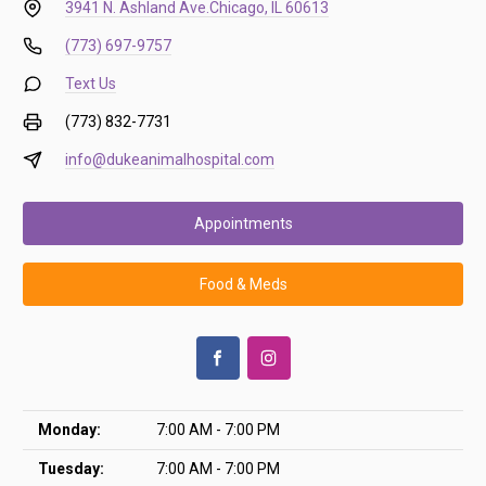
3941 N. Ashland Ave.
Chicago, IL 60613
(773) 697-9757
Text Us
(773) 832-7731
info@dukeanimalhospital.com
Appointments
Food & Meds
Monday:
7:00 AM - 7:00 PM
Tuesday:
7:00 AM - 7:00 PM