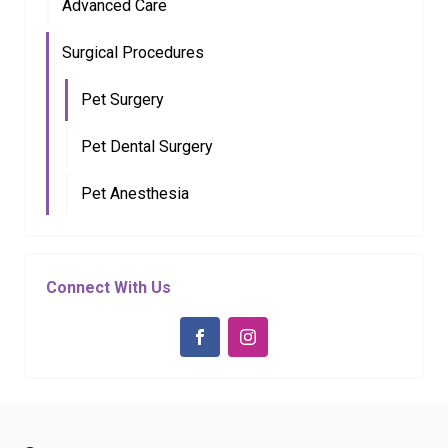
Advanced Care
Surgical Procedures
Pet Surgery
Pet Dental Surgery
Pet Anesthesia
Connect With Us